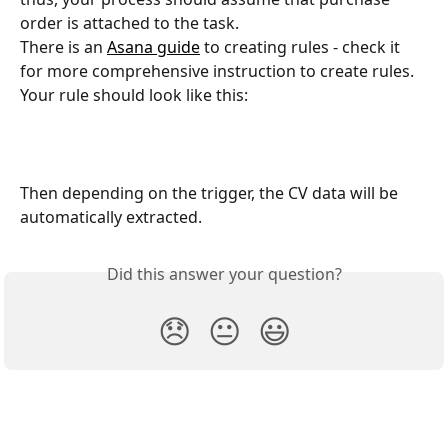
order is attached to the task.
There is an 
Asana guide
 to creating rules - check it 
for more comprehensive instruction to create rules.
Your rule should look like this:
Then depending on the trigger, the CV data will be 
automatically extracted.
Did this answer your question?
😞
😐
😃