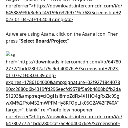
As we are using Asana, click on the Asana icon. Then 
press "
Select Board/Project"
.