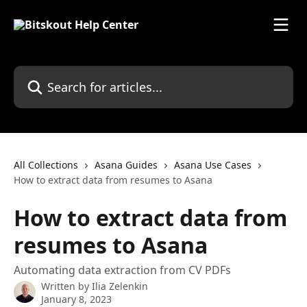
Skip to main content
Search for articles...
All Collections
Asana Guides
Asana Use Cases
How to extract data from resumes to Asana
How to extract data from
resumes to Asana
Automating data extraction from CV PDFs
Written by
Ilia Zelenkin
January 8, 2023