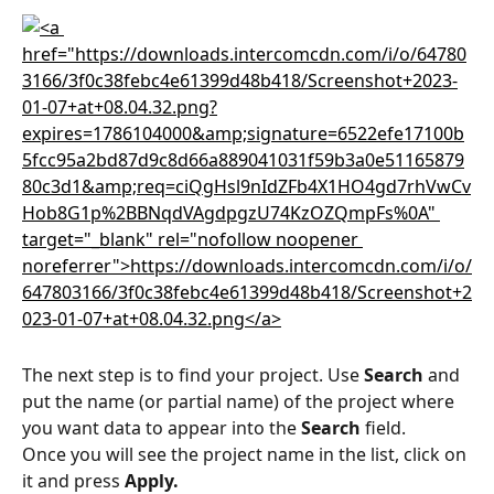
The next step is to find your project. Use 
Search
 and 
put the name (or partial name) of the project where 
you want data to appear into the 
Search
 field.
Once you will see the project name in the list, click on 
it and press 
Apply.