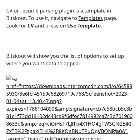
CV or resume parsing plugin is a template in 
Bitskout. To use it, navigate to 
Templates
 page.
Look for 
CV
 and press on 
Use Template
.
Bitskout will show you the list of options to set up 
where you want data to appear.