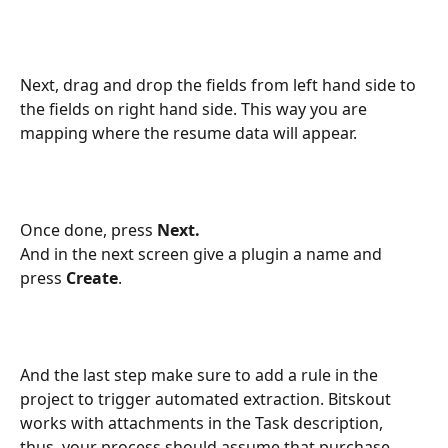
Next, drag and drop the fields from left hand side to 
the fields on right hand side. This way you are 
mapping where the resume data will appear.
Once done, press 
Next.
And in the next screen give a plugin a name and 
press 
Create
.
And the last step make sure to add a rule in the 
project to trigger automated extraction. Bitskout 
works with attachments in the Task description, 
thus, your process should assume that purchase 