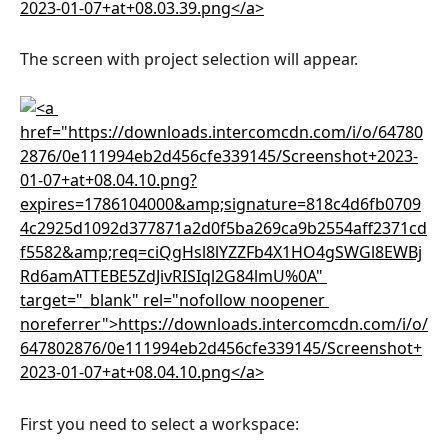
The screen with project selection will appear.
First you need to select a workspace: