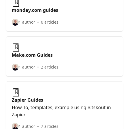
monday.com guides
1 author
6 articles
Make.com Guides
1 author
2 articles
Zapier Guides
How-To, templates, example using Bitskout in
Zapier
1 author
7 articles