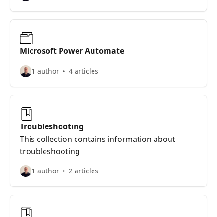
Microsoft Power Automate
1 author
4 articles
Troubleshooting
This collection contains information about
troubleshooting
1 author
2 articles