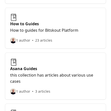
How to Guides
How to guides for Bitskout Platform
1 author
23 articles
Asana Guides
this collection has articles about various use
cases
1 author
3 articles