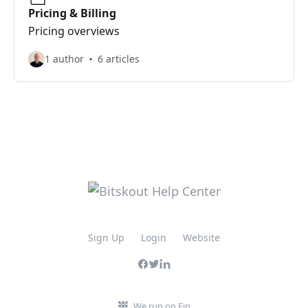
Pricing & Billing
Pricing overviews
1 author
6 articles
Sign Up
Login
Website
We run on Fin