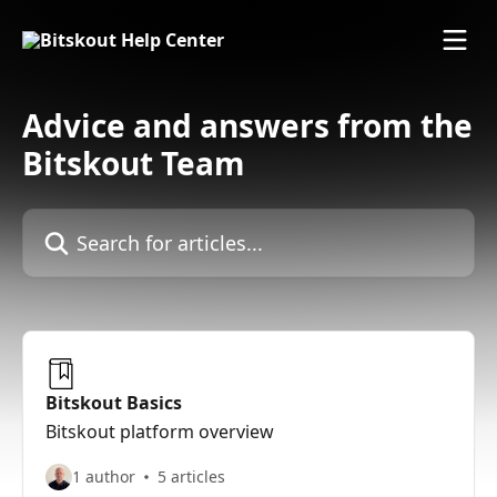
Skip to main content
Advice and answers from the
Bitskout Team
Search for articles...
Bitskout Basics
Bitskout platform overview
1 author
5 articles