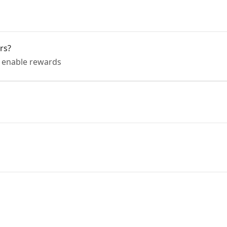
rs?
o enable rewards