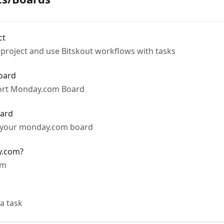
ct
project and use Bitskout workflows with tasks
oard
port Monday.com Board
oard
o your monday.com board
y.com?
om
a task