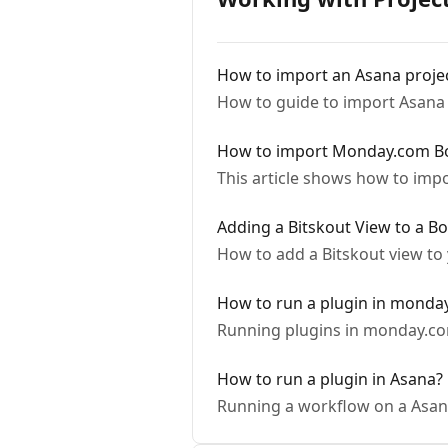
How to import an Asana proje
How to guide to import Asana 
How to import Monday.com B
This article shows how to im
Adding a Bitskout View to a B
How to add a Bitskout view t
How to run a plugin in monda
Running plugins in monday.c
How to run a plugin in Asana?
Running a workflow on a Asan