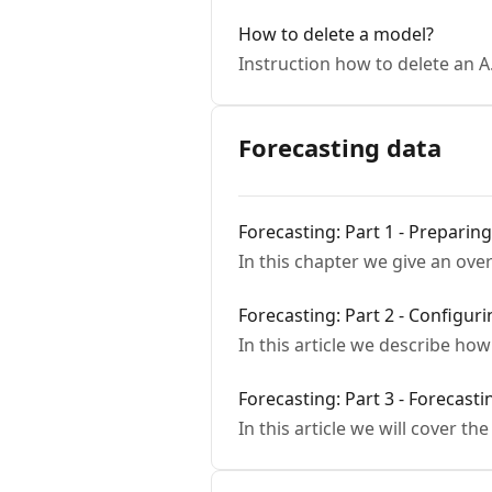
How to delete a model?
Instruction how to delete an A
Forecasting data
Forecasting: Part 1 - Preparin
In this chapter we give an ove
Forecasting: Part 2 - Configur
In this article we describe ho
Forecasting: Part 3 - Forecast
In this article we will cover th