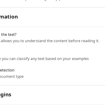
rmation
the text?
 allows you to understand the content before reading it.
ow you can classify any text based on your examples
etection
document type
ugins