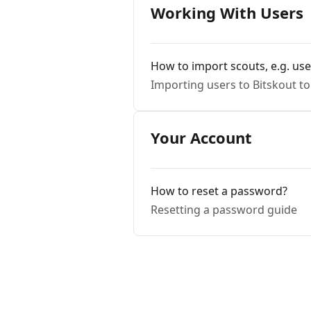
Working With Users
How to import scouts, e.g. use
Importing users to Bitskout t
Your Account
How to reset a password?
Resetting a password guide