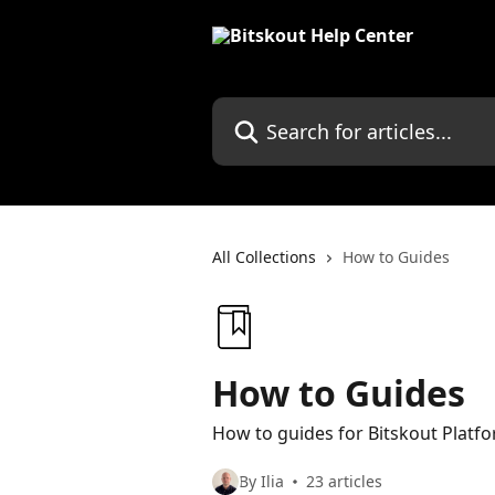
Skip to main content
Search for articles...
All Collections
How to Guides
How to Guides
How to guides for Bitskout Platf
By Ilia
23 articles