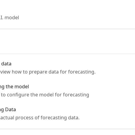
.I. model
g data
rview how to prepare data for forecasting.
ing the model
w to configure the model for forecasting
ing Data
e actual process of forecasting data.