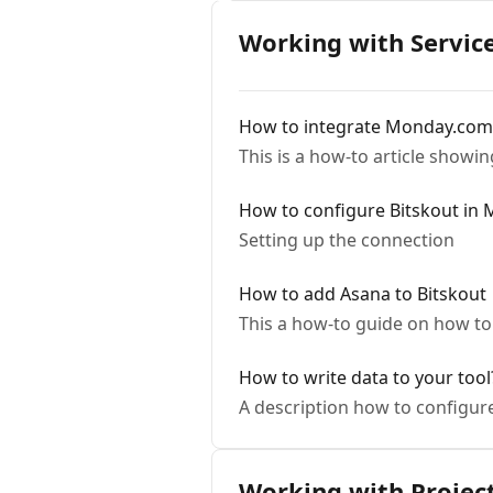
Working with Servic
How to integrate Monday.com
This is a how-to article show
How to configure Bitskout in
Setting up the connection
How to add Asana to Bitskout
This a how-to guide on how to
How to write data to your tool
A description how to configure
Working with Projec