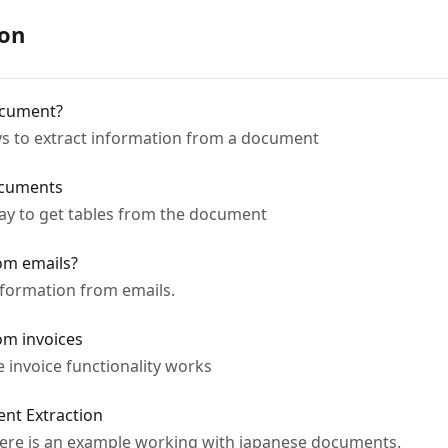
ion
ocument?
ways to extract information from a document
ocuments
 way to get tables from the document
om emails?
information from emails.
om invoices
e invoice functionality works
ent Extraction
- here is an example working with japanese documents.