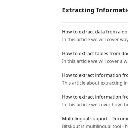
Extracting Informat
How to extract data from a d
In this article we will cover 
How to extract tables from d
In this article we will cover a
How to extract information fr
This article about extracting 
How to extract information fr
In this article we cover how th
Multi-lingual support - Docum
Bitskout is multilingual tool 