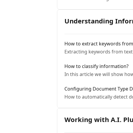
Understanding Info
How to extract keywords from 
Extracting keywords from text
How to classify information?
In this article we will show h
Configuring Document Type D
How to automatically detect 
Working with A.I. Pl