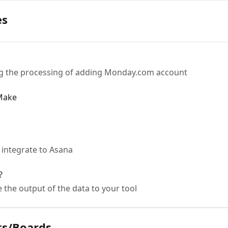
es
ing the processing of adding Monday.com account
 Make
 integrate to Asana
?
 the output of the data to your tool
ts/Boards