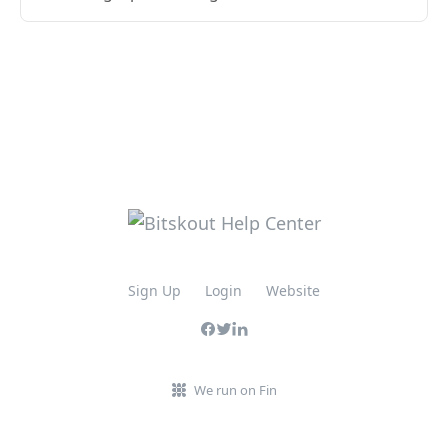
Sign Up
Login
Website
We run on Fin