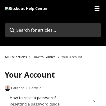
Skip to main content
Search for articles...
All Collections
How to Guides
Your Account
Your Account
1 author
1 article
How to reset a password?
Resetting a password guide