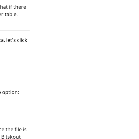
at if there 
r table.
, let's click 
e option:
the file is 
 Bitskout 