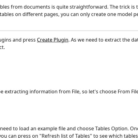
bles from documents is quite straightforward. The trick is th
 tables on different pages, you can only create one model pe
ugins and press 
Create Plugin
. As we need to extract the data
ct.
be extracting information from File, so let's choose From Fil
eed to load an example file and choose Tables Option. Once 
you can press on "Refresh list of Tables" to see which tables