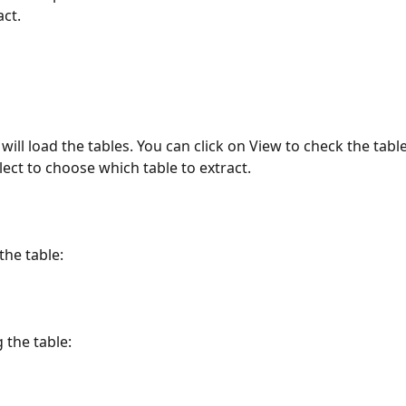
act.
 will load the tables. You can click on View to check the tabl
lect to choose which table to extract.
the table:
 the table: