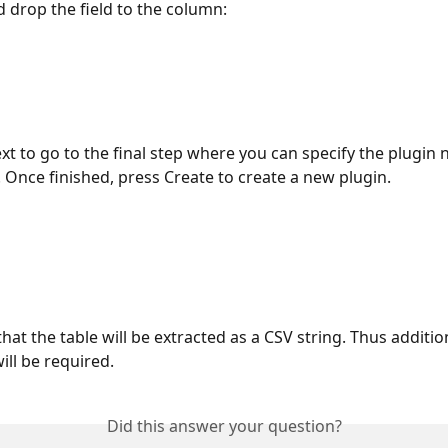
 drop the field to the column:
xt to go to the final step where you can specify the plugin
. Once finished, press Create to create a new plugin.
hat the table will be extracted as a CSV string. Thus additio
ill be required.
Did this answer your question?