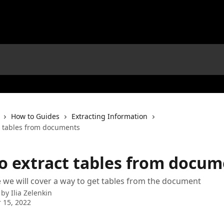
How to Guides
Extracting Information
t tables from documents
o extract tables from docum
cle we will cover a way to get tables from the document
 by
Ilia Zelenkin
 15, 2022