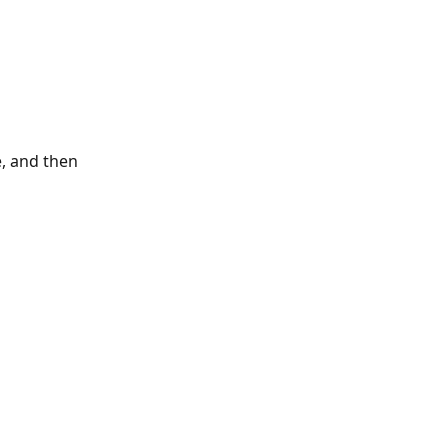
e, and then 