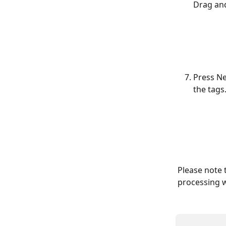
Drag and
Press Ne
the tags
Please note t
processing w