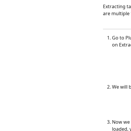
Extracting ta
are multiple
Go to Pl
on Extra
We will 
Now we n
loaded, 