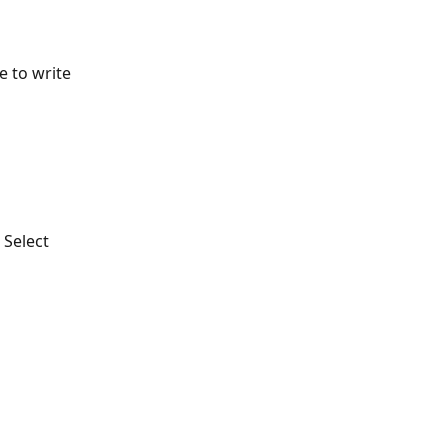
 to write 
Select 