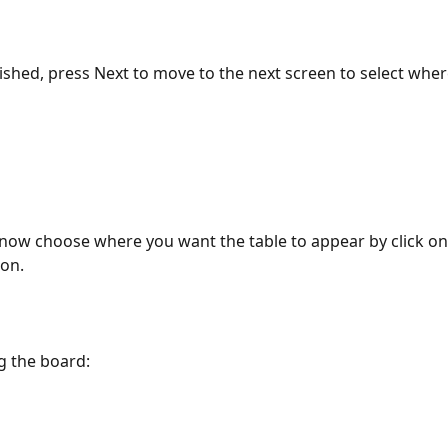
ished, press Next to move to the next screen to select where
now choose where you want the table to appear by click on 
ion.
g the board: