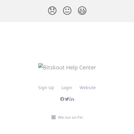
😞
😐
😃
Sign Up
Login
Website
We run on Fin