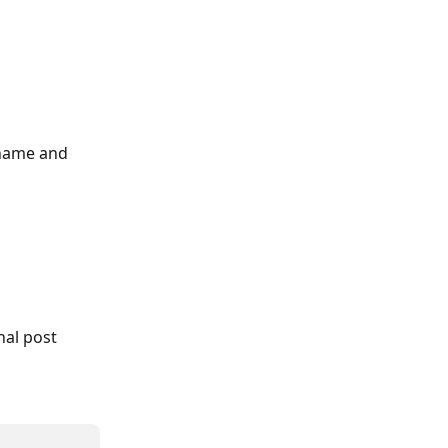
 name and 
nal post 