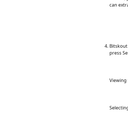
can extr
Bitskout
press Se
Viewing 
Selecting