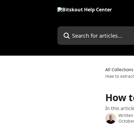
Skip to main content
Search for articles...
All Collections
How to extrac
How t
In this arti
Written
October