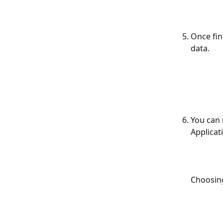
Once fin
data.
You can 
Applicat
Choosin