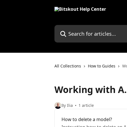
Skip to main content
Search for articles...
All Collections
How to Guides
Wo
Working with A.
By Ilia
1 article
How to delete a model?