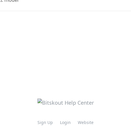
.I. model
Sign Up
Login
Website