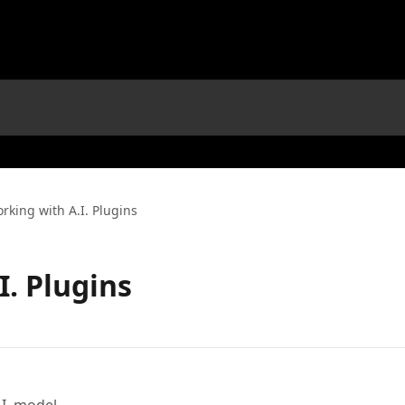
rking with A.I. Plugins
I. Plugins