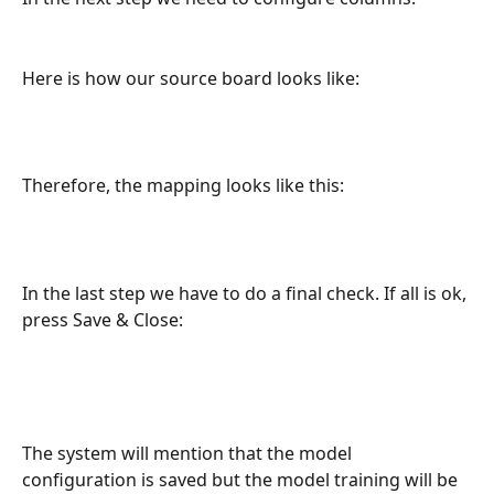
Here is how our source board looks like:
Therefore, the mapping looks like this:
In the last step we have to do a final check. If all is ok, 
press Save & Close:
The system will mention that the model 
configuration is saved but the model training will be 