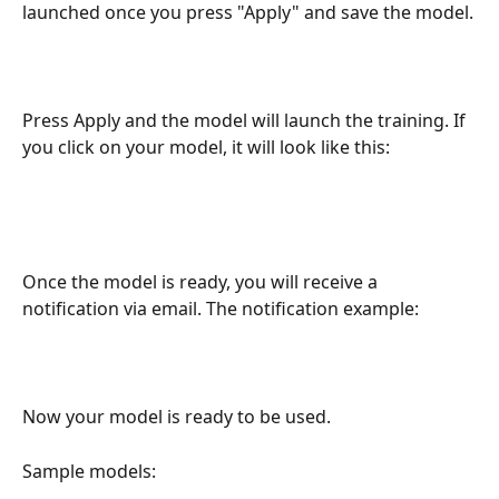
launched once you press "Apply" and save the model.
Press Apply and the model will launch the training. If 
you click on your model, it will look like this:
Once the model is ready, you will receive a 
notification via email. The notification example:
Now your model is ready to be used. 
Sample models: