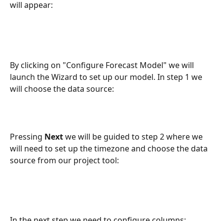
will appear:
By clicking on "Configure Forecast Model" we will 
launch the Wizard to set up our model. In step 1 we 
will choose the data source:
Pressing 
Next
 we will be guided to step 2 where we 
will need to set up the timezone and choose the data 
source from our project tool:
In the next step we need to configure columns: