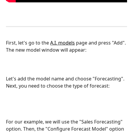
First, let's go to the 
A.I. models
 page and press "Add". 
The new model window will appear:
Let's add the model name and choose "Forecasting". 
Next, you need to choose the type of forecast:
For our example, we will use the "Sales Forecasting" 
option. Then, the "Configure Forecast Model" option 