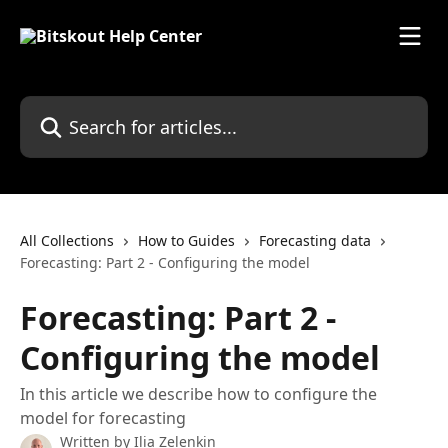
Skip to main content
Search for articles...
All Collections
How to Guides
Forecasting data
Forecasting: Part 2 - Configuring the model
Forecasting: Part 2 -
Configuring the model
In this article we describe how to configure the
model for forecasting
Written by
Ilia Zelenkin