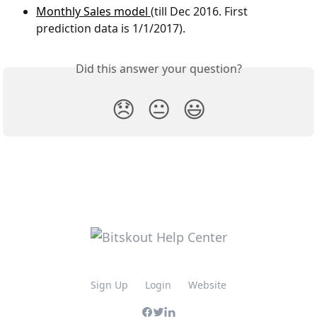
Monthly Sales model 
(till Dec 2016. First 
prediction data is 1/1/2017).
Did this answer your question?
😞
😐
😃
Sign Up
Login
Website