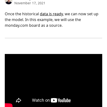
November 17, 2021
Once the historical 
data is ready
, we can now set up 
the model. In this example, we will use the 
monday.com board as a source. 