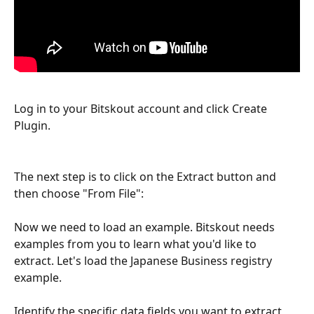
Log in to your Bitskout account and click Create 
Plugin.
The next step is to click on the Extract button and 
then choose "From File":
Now we need to load an example. Bitskout needs 
examples from you to learn what you'd like to 
extract. Let's load the Japanese Business registry 
example.
Identify the specific data fields you want to extract 