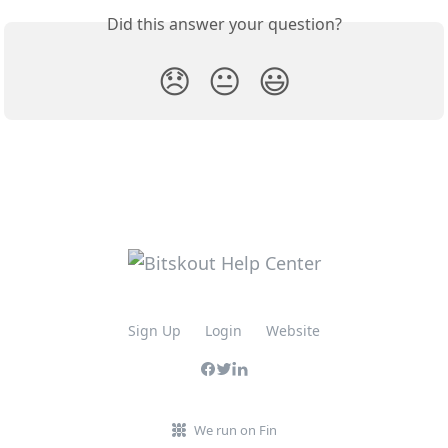
Did this answer your question?
😞
😐
😃
Sign Up
Login
Website
We run on Fin