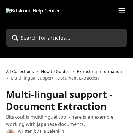
Skip to main content
Search for articles...
All Collections
How to Guides
Extracting Information
Multi-lingual support - Document Extraction
Multi-lingual support -
Document Extraction
Bitskout is multilingual tool - here is an example
working with japanese documents.
Written by
Ilia Zelenkin