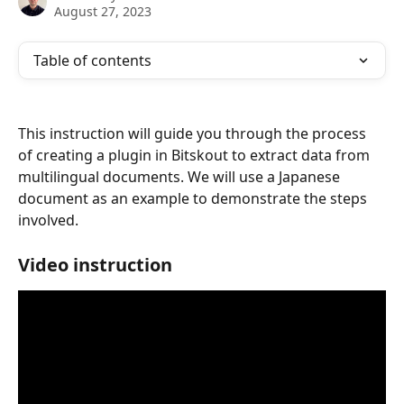
August 27, 2023
Table of contents
This instruction will guide you through the process 
of creating a plugin in Bitskout to extract data from 
multilingual documents. We will use a Japanese 
document as an example to demonstrate the steps 
involved.
Video instruction