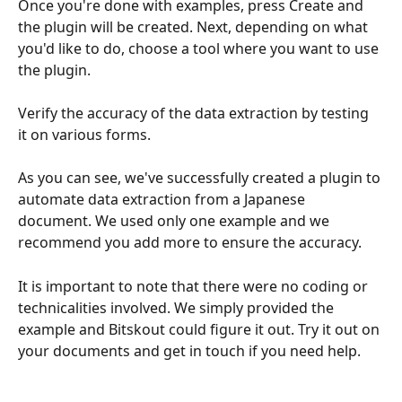
Once you're done with examples, press Create and 
the plugin will be created. Next, depending on what 
you'd like to do, choose a tool where you want to use 
the plugin.
Verify the accuracy of the data extraction by testing 
it on various forms.
As you can see, we've successfully created a plugin to 
automate data extraction from a Japanese 
document. We used only one example and we 
recommend you add more to ensure the accuracy. 
It is important to note that there were no coding or 
technicalities involved. We simply provided the 
example and Bitskout could figure it out. Try it out on 
your documents and get in touch if you need help.