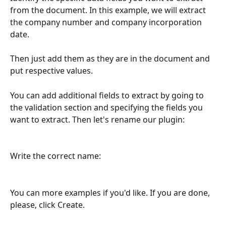
from the document. In this example, we will extract 
the company number and company incorporation 
date.
Then just add them as they are in the document and 
put respective values.
You can add additional fields to extract by going to 
the validation section and specifying the fields you 
want to extract. Then let's rename our plugin:
Write the correct name:
You can more examples if you'd like. If you are done, 
please, click Create.