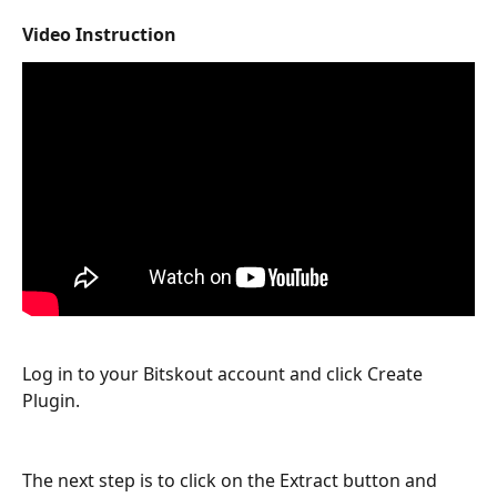
Video Instruction
Log in to your Bitskout account and click Create 
Plugin.
The next step is to click on the Extract button and 