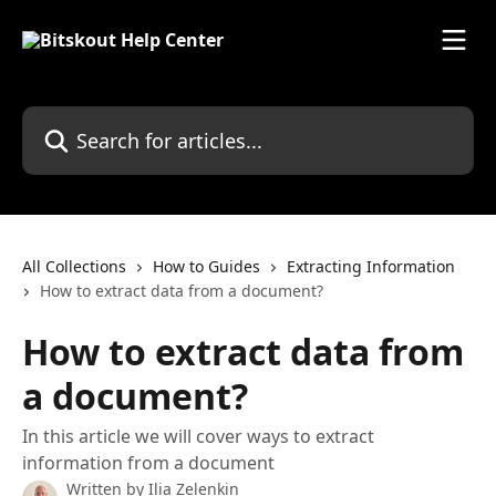
Skip to main content
Search for articles...
All Collections
How to Guides
Extracting Information
How to extract data from a document?
How to extract data from
a document?
In this article we will cover ways to extract
information from a document
Written by
Ilia Zelenkin