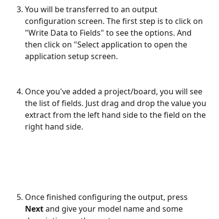
You will be transferred to an output 
configuration screen. The first step is to click on 
"Write Data to Fields" to see the options. And 
then click on "Select application to open the 
application setup screen.
Once you've added a project/board, you will see 
the list of fields. Just drag and drop the value you 
extract from the left hand side to the field on the 
right hand side.
Once finished configuring the output, press 
Next
 and give your model name and some 