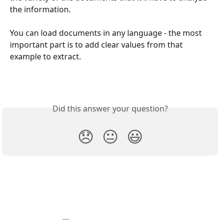
the information.
You can load documents in any language - the most 
important part is to add clear values from that 
example to extract.
Did this answer your question?
😞
😐
😃