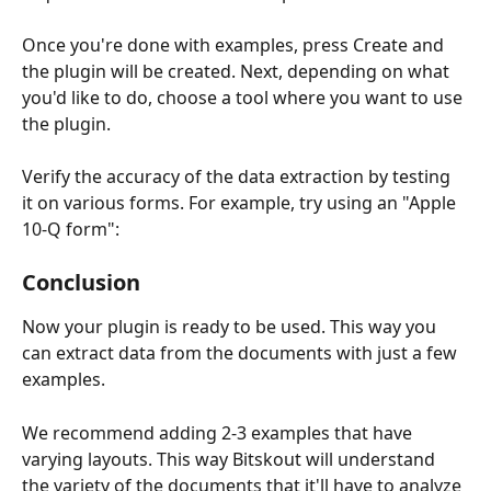
Once you're done with examples, press Create and 
the plugin will be created. Next, depending on what 
you'd like to do, choose a tool where you want to use 
the plugin.
Verify the accuracy of the data extraction by testing 
it on various forms. For example, try using an "Apple 
10-Q form":
Conclusion
Now your plugin is ready to be used. This way you 
can extract data from the documents with just a few 
examples.
We recommend adding 2-3 examples that have 
varying layouts. This way Bitskout will understand 
the variety of the documents that it'll have to analyze 