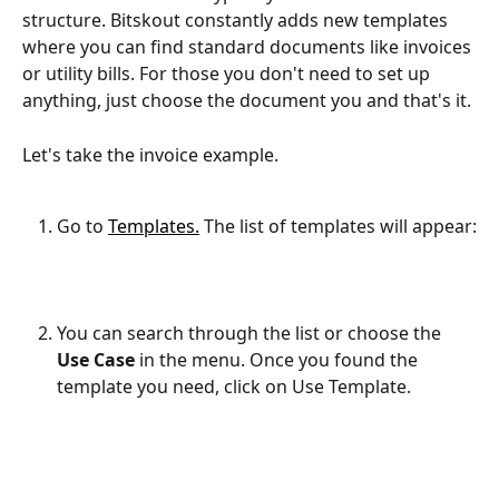
structure. Bitskout constantly adds new templates 
where you can find standard documents like invoices 
or utility bills. For those you don't need to set up 
anything, just choose the document you and that's it.
Let's take the invoice example.
Go to 
Templates.
 The list of templates will appear:
You can search through the list or choose the 
Use Case
 in the menu. Once you found the 
template you need, click on Use Template.