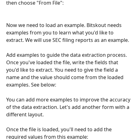
then choose "From File":
Now we need to load an example. Bitskout needs 
examples from you to learn what you'd like to 
extract. We will use SEC filing reports as an example.
Add examples to guide the data extraction process. 
Once you've loaded the file, write the fields that 
you'd like to extract. You need to give the field a 
name and the value should come from the loaded 
examples. See below:
You can add more examples to improve the accuracy 
of the data extraction. Let's add another form with a 
different layout.
Once the file is loaded, you'll need to add the 
required values from this example: