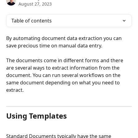
August 27, 2023
Table of contents
By automating document data extraction you can 
save precious time on manual data entry. 
The documents come in different forms and there 
are several ways to extract information from the 
document. You can run several workflows on the 
same document depending on what you need to 
extract. 
​ 
Using Templates
Standard Documents typically have the same 