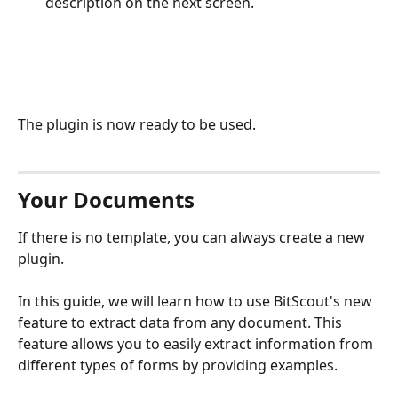
description on the next screen.
The plugin is now ready to be used.
Your Documents
If there is no template, you can always create a new 
plugin. 
In this guide, we will learn how to use BitScout's new 
feature to extract data from any document. This 
feature allows you to easily extract information from 
different types of forms by providing examples.