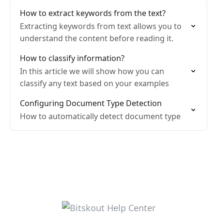
How to extract keywords from the text?
Extracting keywords from text allows you to
understand the content before reading it.
How to classify information?
In this article we will show how you can
classify any text based on your examples
Configuring Document Type Detection
How to automatically detect document type