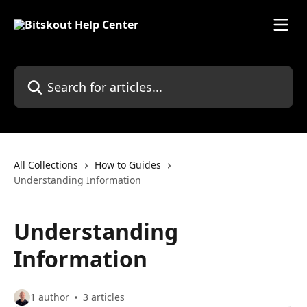
Skip to main content
Search for articles...
All Collections
How to Guides
Understanding Information
Understanding
Information
1 author
3 articles