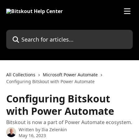
Skip to main content
Search for articles...
All Collections
Microsoft Power Automate
Configuring Bitskout with Power Automate
Configuring Bitskout
with Power Automate
Bitskout is now a part of Power Automate ecosystem.
Written by
Ilia Zelenkin
May 16, 2023