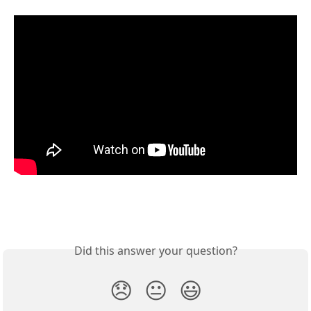
Did this answer your question?
😞
😐
😃