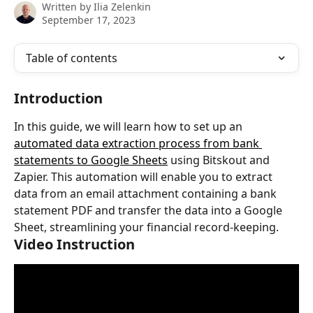
Written by
Ilia Zelenkin
September 17, 2023
Table of contents
Introduction
In this guide, we will learn how to set up an 
automated data extraction process from bank 
statements to Google Sheets
 using Bitskout and 
Zapier. This automation will enable you to extract 
data from an email attachment containing a bank 
statement PDF and transfer the data into a Google 
Sheet, streamlining your financial record-keeping.
Video Instruction