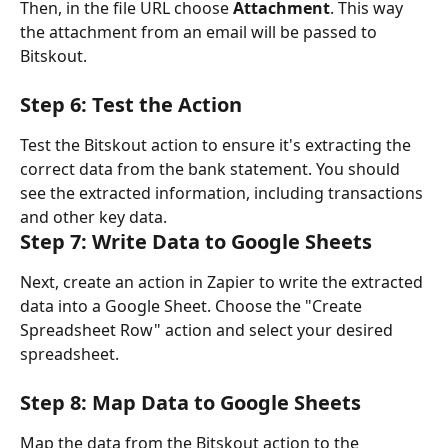
Then, in the file URL choose 
Attachment
. This way 
the attachment from an email will be passed to 
Bitskout.
Step 6: Test the Action
Test the Bitskout action to ensure it's extracting the 
correct data from the bank statement. You should 
see the extracted information, including transactions 
and other key data.
Step 7: Write Data to Google Sheets
Next, create an action in Zapier to write the extracted 
data into a Google Sheet. Choose the "Create 
Spreadsheet Row" action and select your desired 
spreadsheet.
Step 8: Map Data to Google Sheets
Map the data from the Bitskout action to the 