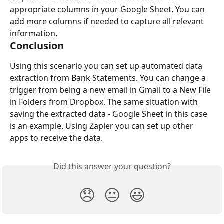
appropriate columns in your Google Sheet. You can 
add more columns if needed to capture all relevant 
information.
Conclusion
Using this scenario you can set up automated data 
extraction from Bank Statements. You can change a 
trigger from being a new email in Gmail to a New File 
in Folders from Dropbox. The same situation with 
saving the extracted data - Google Sheet in this case 
is an example. Using Zapier you can set up other 
apps to receive the data.
Did this answer your question?
😞
😐
😃