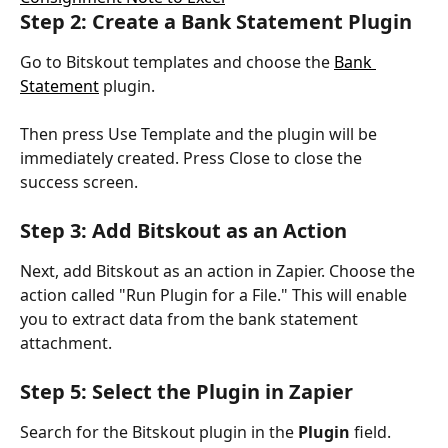
Step 2: Create a Bank Statement Plugin
Go to Bitskout templates and choose the 
Bank 
Statement
 plugin.
Then press Use Template and the plugin will be 
immediately created. Press Close to close the 
success screen.
Step 3: Add Bitskout as an Action
Next, add Bitskout as an action in Zapier. Choose the 
action called "Run Plugin for a File." This will enable 
you to extract data from the bank statement 
attachment.
Step 5: Select the Plugin in Zapier
Search for the Bitskout plugin in the 
Plugin
 field. 