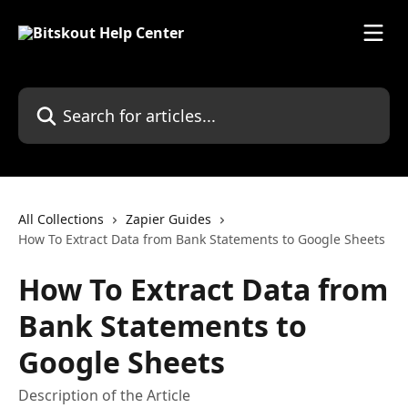
Skip to main content
Search for articles...
All Collections
Zapier Guides
How To Extract Data from Bank Statements to Google Sheets
How To Extract Data from
Bank Statements to
Google Sheets
Description of the Article