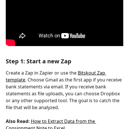
Step 1: Start a new Zap
Create a Zap in Zapier or use the 
Bitskout Zap 
template
. Choose Gmail as the first app if you receive 
bank statements via email. If you receive bank 
statements as file uploads, you can choose Dropbox 
or any other supported tool. The goal is to catch the 
file that will be analyzed.
Also Read:
How to Extract Data from the 
Consignment Note to Excel