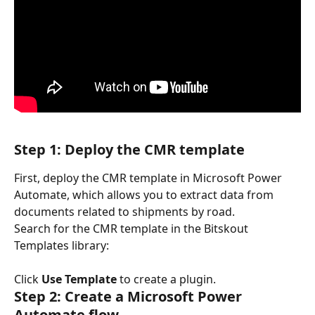
Step 1: Deploy the CMR template
First, deploy the CMR template in Microsoft Power 
Automate, which allows you to extract data from 
documents related to shipments by road.
Search for the CMR template in the Bitskout 
Templates library:
Click 
Use Template
 to create a plugin.
Step 2: Create a Microsoft Power 
Automate flow