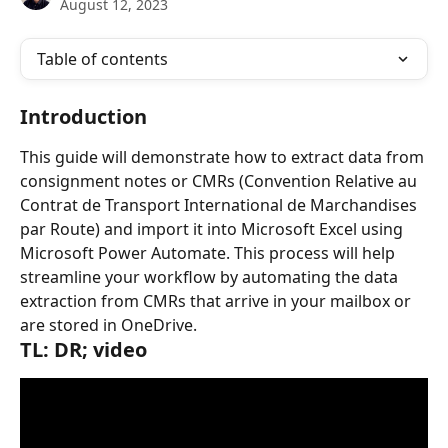
August 12, 2023
Table of contents
Introduction
This guide will demonstrate how to extract data from 
consignment notes or CMRs (Convention Relative au 
Contrat de Transport International de Marchandises 
par Route) and import it into Microsoft Excel using 
Microsoft Power Automate. This process will help 
streamline your workflow by automating the data 
extraction from CMRs that arrive in your mailbox or 
are stored in OneDrive.
TL: DR; video