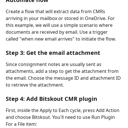
Create a flow that will extract data from CMRs 
arriving in your mailbox or stored in OneDrive. For 
this example, we will use a simple scenario where 
documents are received by email. Use a trigger 
called "when new email arrives" to initiate the flow.
Step 3: Get the email attachment
Since consignment notes are usually sent as 
attachments, add a step to get the attachment from 
the email. Choose the message ID and attachment ID 
to retrieve the attachment.
Step 4: Add Bitskout CMR plugin
First, inside the Apply to Each cycle, press Add Action 
and choose Bitskout. You'll need to use Run Plugin 
For a File item: