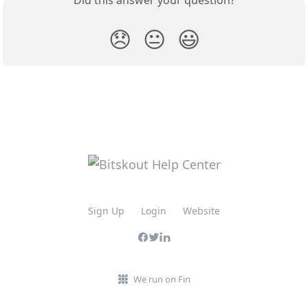
😞
😐
😃
Sign Up
Login
Website
We run on Fin