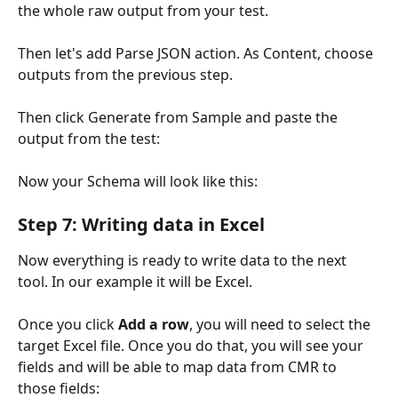
the whole raw output from your test.
Then let's add Parse JSON action. As Content, choose 
outputs from the previous step.
Then click Generate from Sample and paste the 
output from the test:
Now your Schema will look like this:
Step 7: Writing data in Excel
Now everything is ready to write data to the next 
tool. In our example it will be Excel.
Once you click 
Add a row
, you will need to select the 
target Excel file. Once you do that, you will see your 
fields and will be able to map data from CMR to 
those fields: