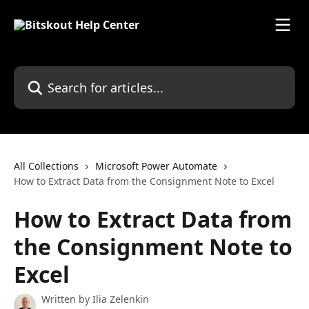
Skip to main content
Search for articles...
All Collections
Microsoft Power Automate
How to Extract Data from the Consignment Note to Excel
How to Extract Data from
the Consignment Note to
Excel
Written by
Ilia Zelenkin