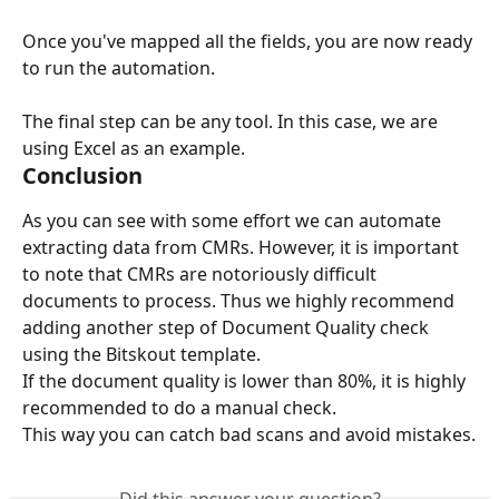
Once you've mapped all the fields, you are now ready 
to run the automation.
The final step can be any tool. In this case, we are 
using Excel as an example.
Conclusion
As you can see with some effort we can automate 
extracting data from CMRs. However, it is important 
to note that CMRs are notoriously difficult 
documents to process. Thus we highly recommend 
adding another step of Document Quality check 
using the Bitskout template.
If the document quality is lower than 80%, it is highly 
recommended to do a manual check.
This way you can catch bad scans and avoid mistakes.
Did this answer your question?