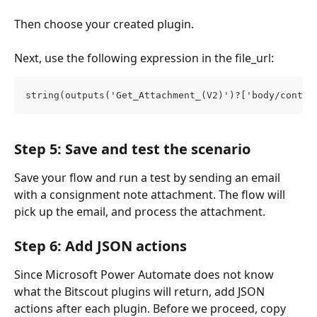
Then choose your created plugin.
Next, use the following expression in the file_url:
string(outputs('Get_Attachment_(V2)')?['body/conten
Step 5: Save and test the scenario
Save your flow and run a test by sending an email 
with a consignment note attachment. The flow will 
pick up the email, and process the attachment.
Step 6: Add JSON actions
Since Microsoft Power Automate does not know 
what the Bitscout plugins will return, add JSON 
actions after each plugin. Before we proceed, copy 