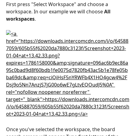
First press "Select Workspace" and choose a 
workspace. In our example we will choose 
All 
workspaces
.
Once you've selected the workspace, the board 