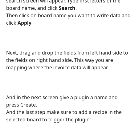
search screen will appear. Type first letters of the 
board name, and click 
Search
.
Then click on board name you want to write data and 
click 
Apply
.
Next, drag and drop the fields from left hand side to 
the fields on right hand side. This way you are 
mapping where the invoice data will appear.
And in the next screen give a plugin a name and 
press Create.
And the last step make sure to add a recipe in the 
selected board to trigger the plugin: