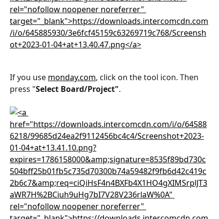
If you use 
monday.com
, click on the tool icon. Then 
press "
Select Board/Project"
.