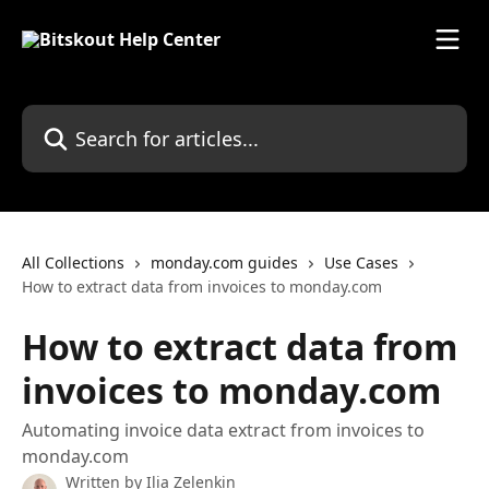
Skip to main content
Search for articles...
All Collections
monday.com guides
Use Cases
How to extract data from invoices to monday.com
How to extract data from
invoices to monday.com
Automating invoice data extract from invoices to
monday.com
Written by
Ilia Zelenkin