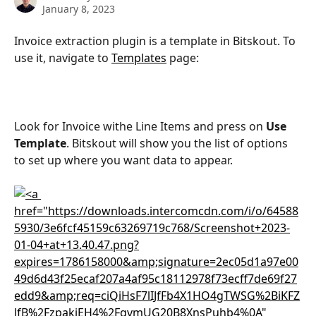
January 8, 2023
Invoice extraction plugin is a template in Bitskout. To 
use it, navigate to 
Templates
 page:
Look for Invoice withe Line Items and press on 
Use 
Template
. Bitskout will show you the list of options 
to set up where you want data to appear.