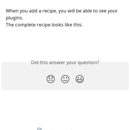
When you add a recipe, you will be able to see your 
plugins.
The complete recipe looks like this.
Did this answer your question?
😞
😐
😃