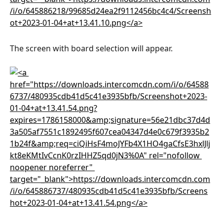
The screen with board selection will appear.