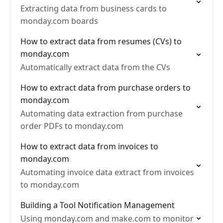
Extracting data from business cards to
monday.com boards
How to extract data from resumes (CVs) to
monday.com
Automatically extract data from the CVs
How to extract data from purchase orders to
monday.com
Automating data extraction from purchase
order PDFs to monday.com
How to extract data from invoices to
monday.com
Automating invoice data extract from invoices
to monday.com
Building a Tool Notification Management
Using monday.com and make.com to monitor