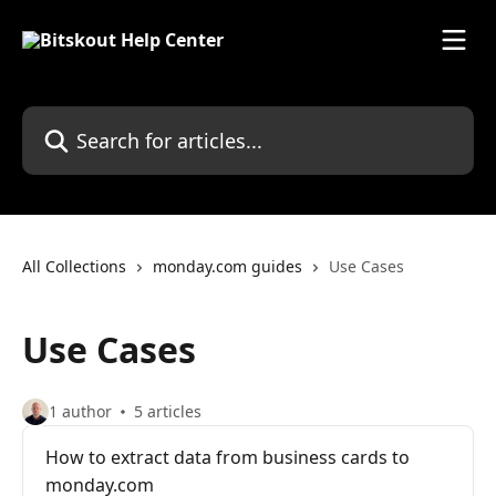
Skip to main content
Search for articles...
All Collections
monday.com guides
Use Cases
Use Cases
1 author
5 articles
How to extract data from business cards to
monday.com