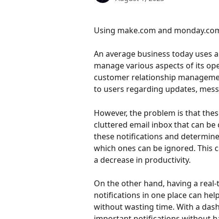
Using make.com and monday.com to
An average business today uses a
manage various aspects of its op
customer relationship management
to users regarding updates, mess
However, the problem is that these 
cluttered email inbox that can be 
these notifications and determin
which ones can be ignored. This ca
a decrease in productivity.
On the other hand, having a real
notifications in one place can he
without wasting time. With a dash
important notifications without h