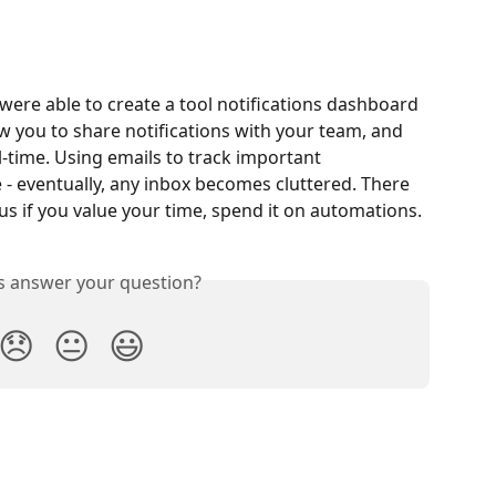
were able to create a tool notifications dashboard 
low you to share notifications with your team, and 
l-time. Using emails to track important 
 - eventually, any inbox becomes cluttered. There 
us if you value your time, spend it on automations.
is answer your question?
😞
😐
😃