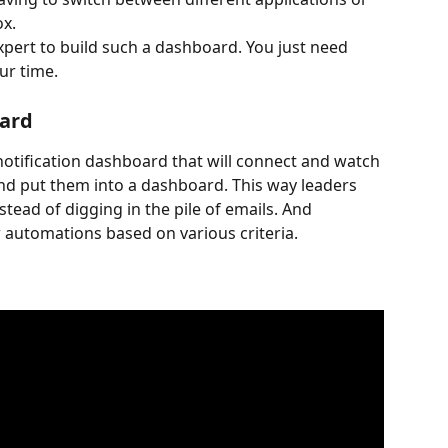
ox.
xpert to build such a dashboard. You just need 
ur time.
oard
ol notification dashboard that will connect and watch 
and put them into a dashboard. This way leaders 
stead of digging in the pile of emails. And 
 automations based on various criteria.