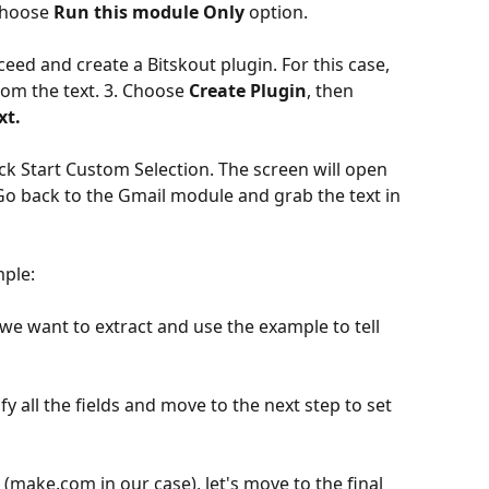
choose 
Run this module Only
 option.
ed and create a Bitskout plugin. For this case, 
om the text. 3. Choose 
Create Plugin
, then 
xt.
o back to the Gmail module and grab the text in 
mple:
we want to extract and use the example to tell 
y all the fields and move to the next step to set 
(make.com in our case), let's move to the final 