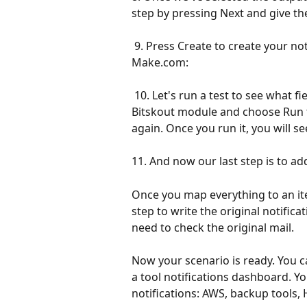
step by pressing Next and give th
 9. Press Create to create your notifications extraction plugin. Now we can use it in 
Make.com:
 10. Let's run a test to see what fields Bitskout can extract. Right click on the 
Bitskout module and choose Run 
again. Once you run it, you will see
11. And now our last step is to 
Once you map everything to an it
step to write the original notifica
need to check the original mail.
Now your scenario is ready. You c
a tool notifications dashboard. Yo
notifications: AWS, backup tools,