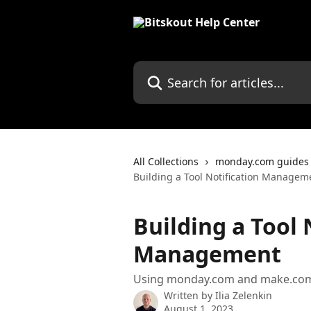
Skip to main content
Search for articles...
All Collections
monday.com guides
Building a Tool Notification Managem
Building a Tool 
Management
Using monday.com and make.com t
Written by
Ilia Zelenkin
August 1, 2023