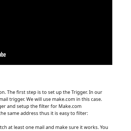
n. The first step is to set up the Trigger. In our 
ail trigger. We will use make.com in this case.
ger and setup the filter for Make.com 
he same address thus it is easy to filter:
tch at least one mail and make sure it works. You 