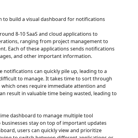
 build a visual dashboard for notifications
round 8-10 SaaS and cloud applications to 
erations, ranging from project management to 
. Each of these applications sends notifications 
ages, and other important information.
notifications can quickly pile up, leading to a 
difficult to manage. It takes time to sort through 
e which ones require immediate attention and 
n result in valuable time being wasted, leading to 
-time dashboard to manage multiple tool 
lp businesses stay on top of important updates 
board, users can quickly view and prioritize 
aving to switch between different applications or 