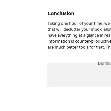
Conclusion
Taking one hour of your time, we 
that will declutter your inbox, al
have everything at a glance in rea
information is counter-productive
are much better tools for that. Th
Did th