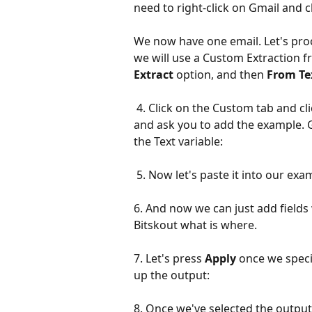
need to right-click on Gmail and 
We now have one email. Let's proce
we will use a Custom Extraction fr
Extract
 option, and then 
From Te
 4. Click on the Custom tab and click Start Custom Selection. The screen will open 
and ask you to add the example. G
the Text variable:
 5. Now let's paste it into our exa
6. And now we can just add fields 
Bitskout what is where.
7. Let's press 
Apply
 once we specif
up the output:
8. Once we've selected the output 