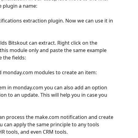
e plugin a name:
this module only and paste the same example 
 the fields:
add monday.com modules to create an item:
em in monday.com you can also add an option 
tion to an update. This will help you in case you 
an process the make.com notification and create 
u can apply the same principle to any tools 
 HR tools, and even CRM tools.