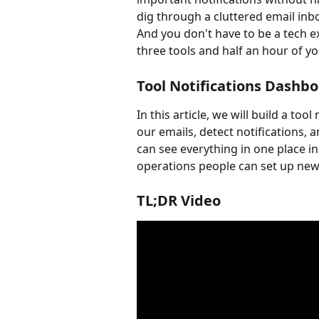
dig through a cluttered email inb
And you don't have to be a tech e
three tools and half an hour of yo
Tool Notifications Dashb
In this article, we will build a to
our emails, detect notifications, 
can see everything in one place in
operations people can set up new
TL;DR Video