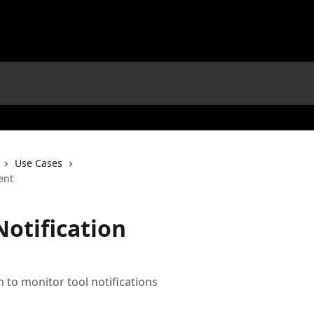
Use Cases
ent
Notification
o monitor tool notifications