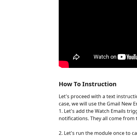
How To Instruction
Let's proceed with a text instructio
case, we will use the Gmail New Em
1. Let's add the Watch Emails trig
notifications. They all come from t
2. Let's run the module once to ca